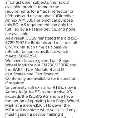
amongst other subjects, the lack of
available product to meet the
requirements for a “radar reflector for
lifeboats and rescue boats” (Directive
Annex A1/1.33). For practical purpose
this SOLAS requirement can only be
fulfilled by a Passive device, and none
are available!
As a result COSS reinstated the old ISO-
8729-1997 for lifeboats and rescue craft,
ONLY until such time as a passive
reflector becomes available which
meets ISO8729-1.
We have since re-gained our Ships
Wheel Mark for our EM230/230BR and
the BABT -TUV Module B and D
certificates and Certificate of
Conformity are available for inspection
if required.
Uncertainty still exists for RTE’s, now in
Annex A1 (A.1/4.53) as our Active-XS
exceeds the ISO8729-2 and we have
the option of applying for a Ships Wheel
Mark at a mere £15K+. However the
MCA will not state what vessels, if any,
must fit such a device making it