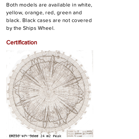
Both models are available in white,
yellow, orange, red, green and
black. Black cases are not covered
by the Ships Wheel.
Certification
©2002 All rights reserved