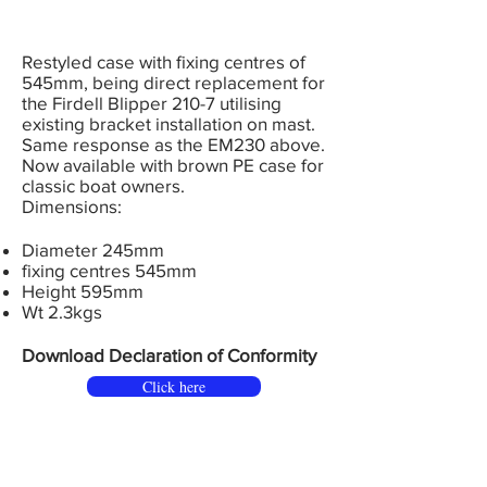
Restyled case with fixing centres of
545mm, being direct replacement for
the Firdell Blipper 210-7 utilising
existing bracket installation on mast.
Same response as the EM230 above.
Now available with brown PE case for
classic boat owners.
Dimensions:
Diameter 245mm
fixing centres 545mm
Height 595mm
Wt 2.3kgs
Download Declaration of Conformity
Click here