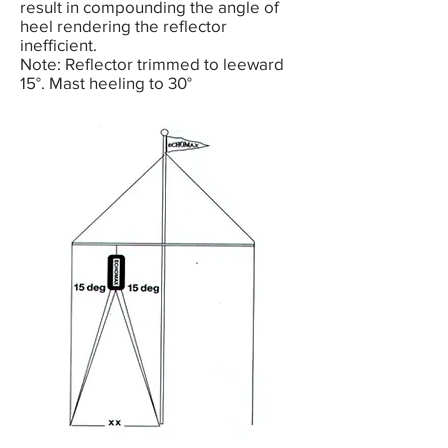
result in compounding the angle of
heel rendering the reflector
inefficient.
Note: Reflector trimmed to leeward
15°. Mast heeling to 30°