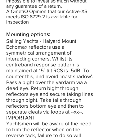
impossible to invest so much without
any guarantee of a return.
A QinetiQ Opinion that our Active-XS
meets ISO 8729-2 is available for
inspection
Mounting options:
Sailing Yachts - Halyard Mount
Echomax reflectors use a
symmetrical arrangement of
interacting corners. Whilst its
centreband response pattern is
maintained at 15° tilt RCS is -5dB. To
counter this, and avoid 'mast shadow'.
Pass a bight over the yardarm via a
dead eye. Return bight through
reflectors eye and secure taking lines
through bight. Take tails through
reflectors bottom eye and then to
separate cleats via loops at --xx--.
IMPORTANT
Yachtsmen will be aware of the need
to trim the reflector when on the
reverse tack, failure to do so will