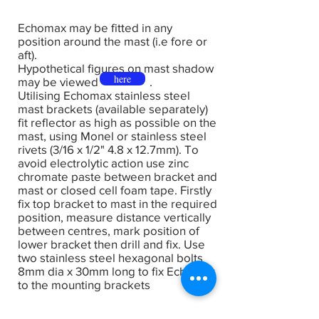
Echomax may be fitted in any
position around the mast (i.e fore or
aft).
Hypothetical figures on mast shadow
here
may be viewed .
Utilising Echomax stainless steel
mast brackets (available separately)
fit reflector as high as possible on the
mast, using Monel or stainless steel
rivets (3/16 x 1/2" 4.8 x 12.7mm). To
avoid electrolytic action use zinc
chromate paste between bracket and
mast or closed cell foam tape. Firstly
fix top bracket to mast in the required
position, measure distance vertically
between centres, mark position of
lower bracket then drill and fix. Use
two stainless steel hexagonal bolts
8mm dia x 30mm long to fix Echomax
to the mounting brackets