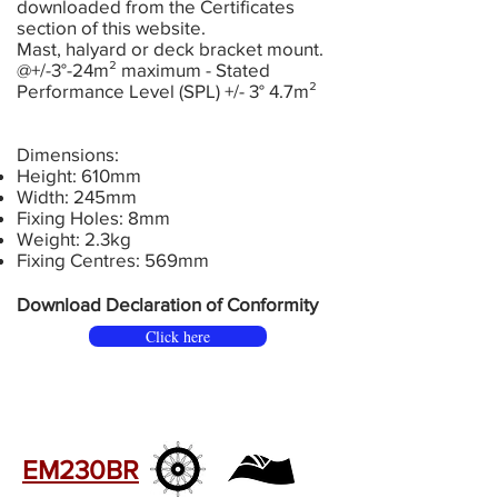
downloaded from the Certificates
section of this website.
Mast, halyard or deck bracket mount.
@+/-3°-24m² maximum - Stated
Performance Level (SPL) +/- 3° 4.7m²
Dimensions:
Height: 610mm
Width: 245mm
Fixing Holes: 8mm
Weight: 2.3kg
Fixing Centres: 569mm
Download Declaration of Conformity
Click here
EM230BR