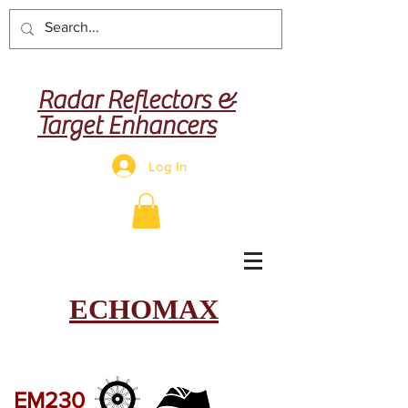
Radar Reflectors &
Target Enhancers
Log In
ECHOMAX
EM230