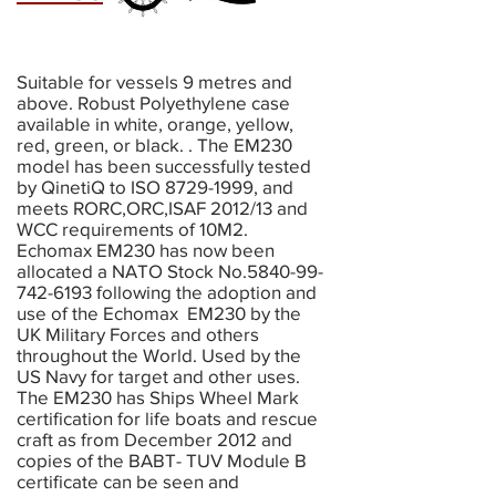
Suitable for vessels 9 metres and
above. Robust Polyethylene case
available in white, orange, yellow,
red, green, or black. . The EM230
model has been successfully tested
by QinetiQ to ISO
8729-1999
, and
meets RORC,ORC,ISAF 2012/13 and
WCC requirements of 10M2.
Echomax EM230 has now been
allocated a NATO Stock No.5840-99-
742-6193 following the adoption and
use of the Echomax EM230 by the
UK Military Forces and others
throughout the World. Used by the
US Navy for target and other uses.
The EM230 has Ships Wheel Mark
certification for life boats and rescue
craft as from December 2012 and
copies of the BABT- TUV Module B
certificate can be seen and