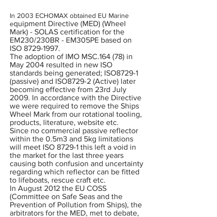
In 2003 ECHOMAX obtained EU Marine
quipment Directive (MED) (Wheel
e
Mark) - SOLAS certification for the
EM230/230BR - EM305PE based on
ISO
8729-1997
.
The adoption of IMO MSC.164 (78) in
May 2004 resulted in new ISO
standards being generated; ISO8729-1
(passive) and ISO8729-2 (Active) later
becoming effective from 23rd July
2009. In accordance with the Directive
we were required to remove the Ships
Wheel Mark from our rotational tooling,
products, literature, website etc.
Since no commercial passive reflector
within the 0.5m3 and 5kg limitations
will meet ISO 8729-1 this left a void in
the market for the last three years
causing both confusion and uncertainty
regarding which reflector can be fitted
to lifeboats, rescue craft etc.
In August 2012 the EU COSS
(Committee on Safe Seas and the
Prevention of Pollution from Ships), the
arbitrators for the MED, met to debate,