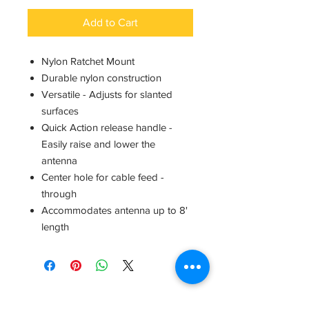
Add to Cart
Nylon Ratchet Mount
Durable nylon construction
Versatile - Adjusts for slanted
surfaces
Quick Action release handle -
Easily raise and lower the
antenna
Center hole for cable feed -
through
Accommodates antenna up to 8'
length