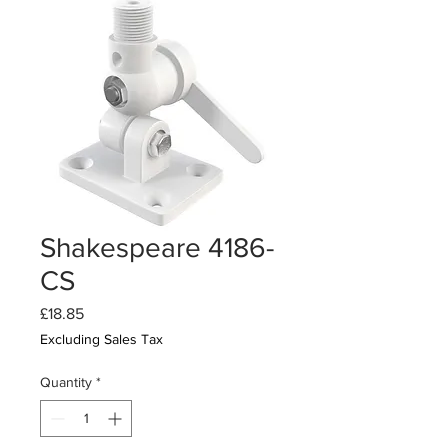
Shakespeare 4186-
CS
Price
£18.85
Excluding Sales Tax
Quantity
*