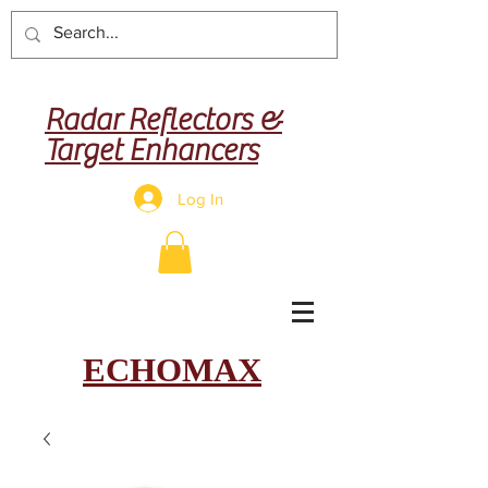
Radar Reflectors &
Target Enhancers
Log In
ECHOMAX